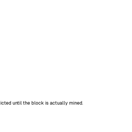
ted until the block is actually mined.