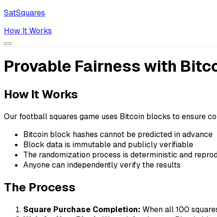
SatSquares
How It Works
Provable Fairness with Bitc
How It Works
Our football squares game uses Bitcoin blocks to ensure co
Bitcoin block hashes cannot be predicted in advance
Block data is immutable and publicly verifiable
The randomization process is deterministic and repro
Anyone can independently verify the results
The Process
Square Purchase Completion:
When all 100 squares 