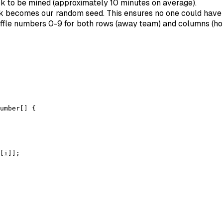
ck to be mined (approximately 10 minutes on average).
ck becomes our random seed. This ensures no one could hav
ffle numbers 0-9 for both rows (away team) and columns (h
umber[] {

[i]];
