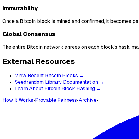
Immutability
Once a Bitcoin block is mined and confirmed, it becomes p
Global Consensus
The entire Bitcoin network agrees on each block's hash, mak
External Resources
View Recent Bitcoin Blocks →
Seedrandom Library Documentation →
Learn About Bitcoin Block Hashing →
How It Works
•
Provable Fairness
•
Archive
•