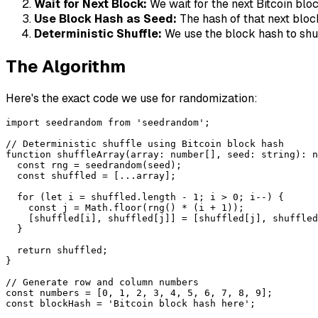
Wait for Next Block:
We wait for the next Bitcoin blo
Use Block Hash as Seed:
The hash of that next blo
Deterministic Shuffle:
We use the block hash to shu
The Algorithm
Here's the exact code we use for randomization:
import seedrandom from 'seedrandom';

// Deterministic shuffle using Bitcoin block hash

function shuffleArray(array: number[], seed: string): n
  const rng = seedrandom(seed);

  const shuffled = [...array];

  for (let i = shuffled.length - 1; i > 0; i--) {

    const j = Math.floor(rng() * (i + 1));

    [shuffled[i], shuffled[j]] = [shuffled[j], shuffled
  }

  return shuffled;

}

// Generate row and column numbers

const numbers = [0, 1, 2, 3, 4, 5, 6, 7, 8, 9];

const blockHash = 'Bitcoin block hash here';
