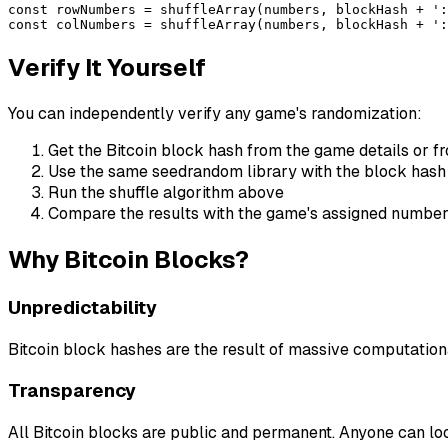
const rowNumbers = shuffleArray(numbers, blockHash + ':
const colNumbers = shuffleArray(numbers, blockHash + ':
Verify It Yourself
You can independently verify any game's randomization:
Get the Bitcoin block hash from the game details or f
Use the same seedrandom library with the block hash
Run the shuffle algorithm above
Compare the results with the game's assigned numbe
Why Bitcoin Blocks?
Unpredictability
Bitcoin block hashes are the result of massive computation
Transparency
All Bitcoin blocks are public and permanent. Anyone can lo