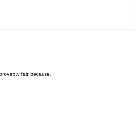
 provably fair because: