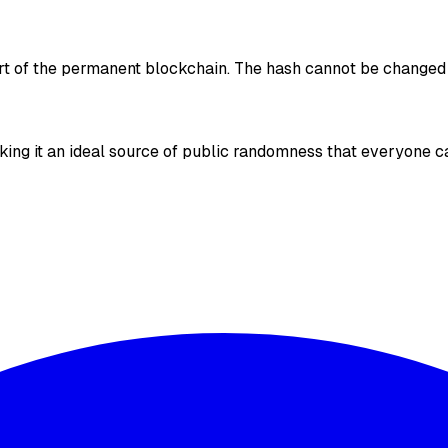
art of the permanent blockchain. The hash cannot be changed
ing it an ideal source of public randomness that everyone ca