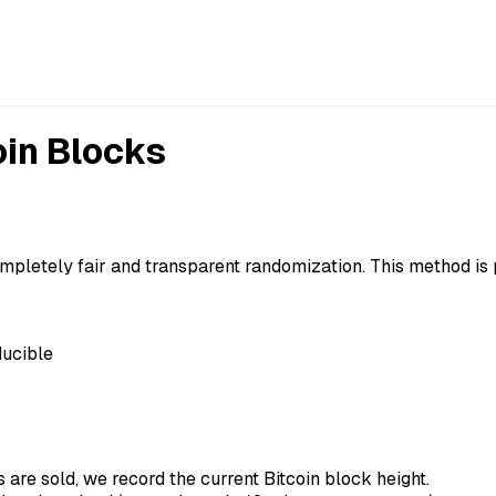
oin Blocks
mpletely fair and transparent randomization. This method is
ducible
are sold, we record the current Bitcoin block height.