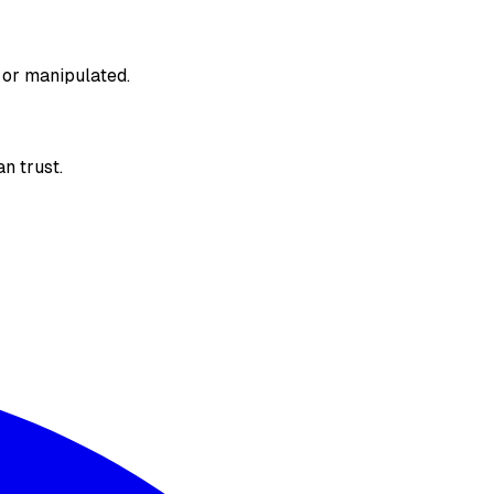
 or manipulated.
n trust.