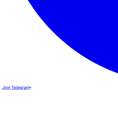
Join Telegram
•