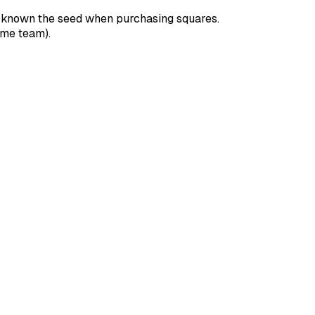
e known the seed when purchasing squares.
ome team).