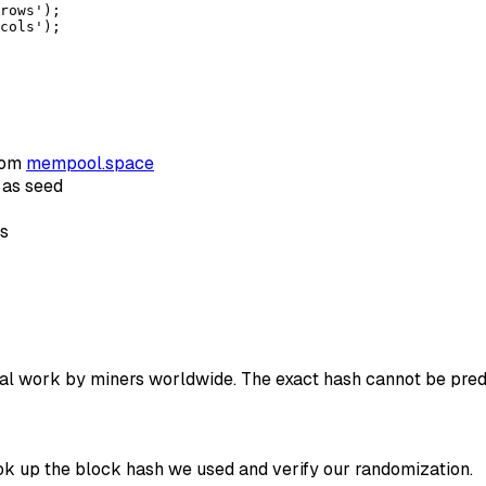
rows');

cols');
rom
mempool.space
 as seed
rs
al work by miners worldwide. The exact hash cannot be predic
ok up the block hash we used and verify our randomization.